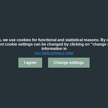
, we use cookies for functional and statistical reasons. By c
ent cookie settings can be changed by clicking on "change s
information in
our data privacy note
I agree
Change settings