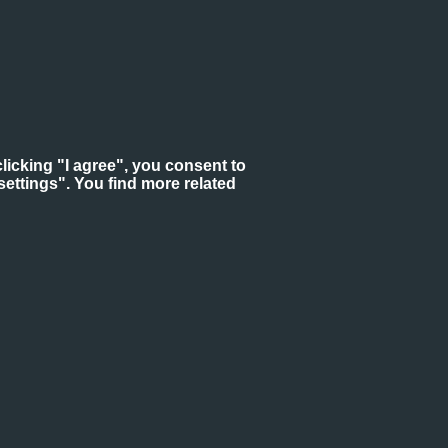
licking "I agree", you consent to
ettings". You find more related