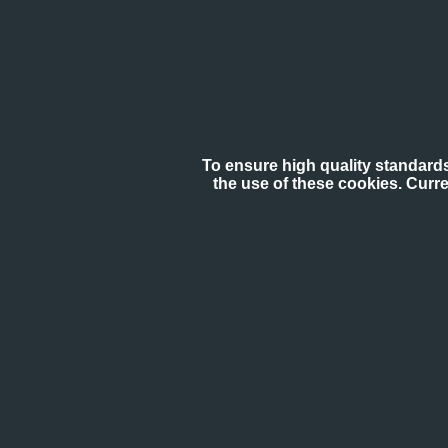
To ensure high quality standards
the use of these cookies. Curr