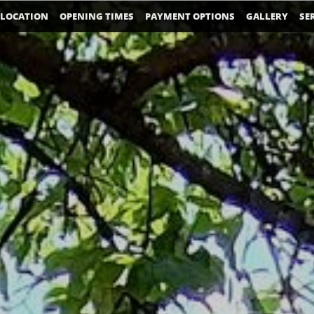
LOCATION
OPENING TIMES
PAYMENT OPTIONS
GALLERY
SE