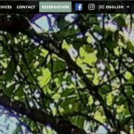
RVICES
CONTACT
RESERVATION
ENGLISH